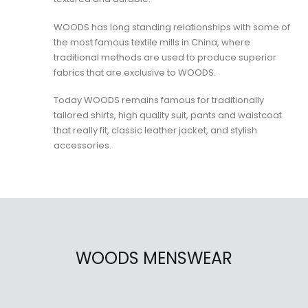
WOODS has long standing relationships with some of
the most famous textile mills in China, where
traditional methods are used to produce superior
fabrics that are exclusive to WOODS.
Today WOODS remains famous for traditionally
tailored shirts, high quality suit, pants and waistcoat
that really fit, classic leather jacket, and stylish
accessories.
WOODS MENSWEAR