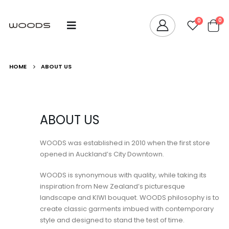
0
0
HOME
ABOUT US
ABOUT US
WOODS was established in 2010 when the first store
opened in Auckland’s City Downtown.
WOODS is synonymous with quality, while taking its
inspiration from New Zealand’s picturesque
landscape and KIWI bouquet. WOODS philosophy is to
create classic garments imbued with contemporary
style and designed to stand the test of time.