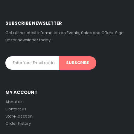
SUBSCRIBE NEWSLETTER
Get all the latest information on Events, Sales and Offers. Sign
up for newsletter today.
MY ACCOUNT
About us
Contact us
Store location
Order history