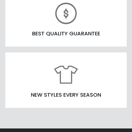
BEST QUALITY GUARANTEE
NEW STYLES EVERY SEASON