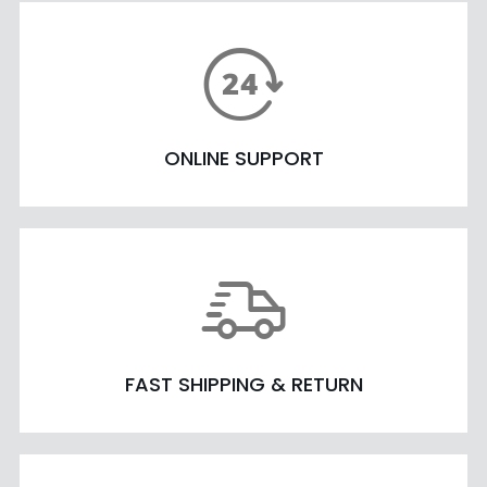
ONLINE SUPPORT
FAST SHIPPING & RETURN