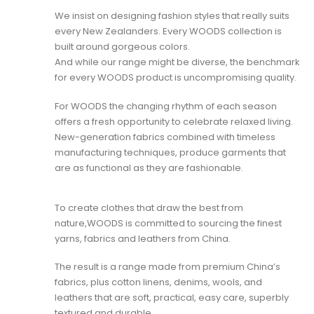
We insist on designing fashion styles that really suits
every New Zealanders. Every WOODS collection is
built around gorgeous colors.
And while our range might be diverse, the benchmark
for every WOODS product is uncompromising quality.
For WOODS the changing rhythm of each season
offers a fresh opportunity to celebrate relaxed living.
New-generation fabrics combined with timeless
manufacturing techniques, produce garments that
are as functional as they are fashionable.
To create clothes that draw the best from
nature,WOODS is committed to sourcing the finest
yarns, fabrics and leathers from China.
The result is a range made from premium China’s
fabrics, plus cotton linens, denims, wools, and
leathers that are soft, practical, easy care, superbly
textured and durable.