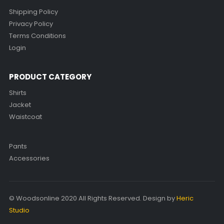
Shipping Policy
Privacy Policy
Terms Conditions
Login
PRODUCT CATEGORY
Shirts
Jacket
Waistcoat
Pants
Accessories
© Woodsonline 2020 All Rights Reserved. Design by
Heric
Studio