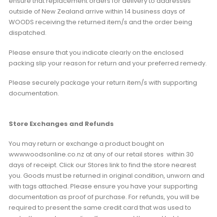
ensure that replacement orders for delivery to addresses
outside of New Zealand arrive within 14 business days of
WOODS receiving the returned item/s and the order being
dispatched.
Please ensure that you indicate clearly on the enclosed
packing slip your reason for return and your preferred remedy.
Please securely package your return item/s with supporting
documentation.
Store Exchanges and Refunds
You may return or exchange a product bought on
wwwwoodsonline.co.nz at any of our retail stores within 30
days of receipt. Click our Stores link to find the store nearest
you. Goods must be returned in original condition, unworn and
with tags attached. Please ensure you have your supporting
documentation as proof of purchase. For refunds, you will be
required to present the same credit card that was used to