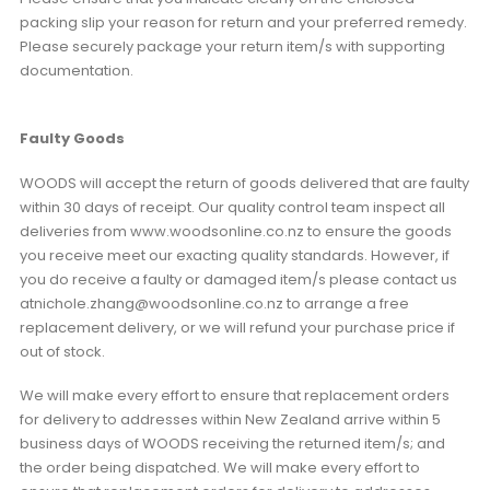
packing slip your reason for return and your preferred remedy.
Please securely package your return item/s with supporting
documentation.
Faulty Goods
WOODS will accept the return of goods delivered that are faulty
within 30 days of receipt. Our quality control team inspect all
deliveries from www.woodsonline.co.nz to ensure the goods
you receive meet our exacting quality standards. However, if
you do receive a faulty or damaged item/s please contact us
atnichole.zhang@woodsonline.co.nz to arrange a free
replacement delivery, or we will refund your purchase price if
out of stock.
We will make every effort to ensure that replacement orders
for delivery to addresses within New Zealand arrive within 5
business days of WOODS receiving the returned item/s; and
the order being dispatched. We will make every effort to