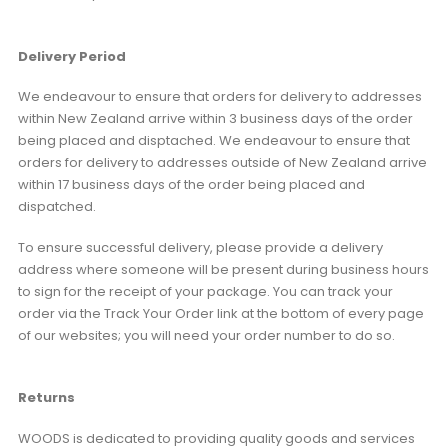
Delivery Period
We endeavour to ensure that orders for delivery to addresses
within New Zealand arrive within 3 business days of the order
being placed and disptached. We endeavour to ensure that
orders for delivery to addresses outside of New Zealand arrive
within 17 business days of the order being placed and
dispatched.
To ensure successful delivery, please provide a delivery
address where someone will be present during business hours
to sign for the receipt of your package. You can track your
order via the Track Your Order link at the bottom of every page
of our websites; you will need your order number to do so.
Returns
WOODS is dedicated to providing quality goods and services