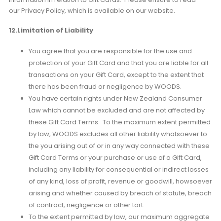
our Privacy Policy, which is available on our website.
12.Limitation of Liability
You agree that you are responsible for the use and
protection of your Gift Card and that you are liable for all
transactions on your Gift Card, except to the extent that
there has been fraud or negligence by WOODS.
You have certain rights under New Zealand Consumer
Law which cannot be excluded and are not affected by
these Gift Card Terms. To the maximum extent permitted
by law, WOODS excludes all other liability whatsoever to
the you arising out of or in any way connected with these
Gift Card Terms or your purchase or use of a Gift Card,
including any liability for consequential or indirect losses
of any kind, loss of profit, revenue or goodwill, howsoever
arising and whether caused by breach of statute, breach
of contract, negligence or other tort.
To the extent permitted by law, our maximum aggregate