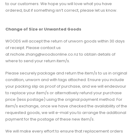
to our customers. We hope you will love what you have
ordered, but if something isn’t correct, please let us know.
Change of Size or Unwanted Goods
WOODS will accept the return of unworn goods within 30 days
of receipt. Please contact us
at nichole.zhang@woodsonline.co.nz to obtain details of
where to send your return item/s.
Please securely package and return the item/s to us in original
condition, unworn and with tags attached. Ensure you include
your packing slip as proof of purchase, and we will endeavour
to replace your item/s or alternatively refund your purchase
price (less postage) using the original payment method. For
item/s exchange, once we have checked the availability of the
requested goods, we will e-mail you to arrange the additional
payment for the postage of these new item/s.
We will make every effort to ensure that replacement orders