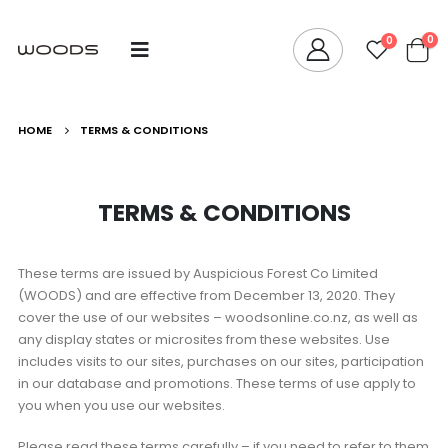
0
0
HOME
TERMS & CONDITIONS
TERMS & CONDITIONS
These terms are issued by Auspicious Forest Co Limited
(WOODS) and are effective from December 13, 2020. They
cover the use of our websites – woodsonline.co.nz, as well as
any display states or microsites from these websites. Use
includes visits to our sites, purchases on our sites, participation
in our database and promotions. These terms of use apply to
you when you use our websites.
Please read these terms carefully – if you need to refer to them