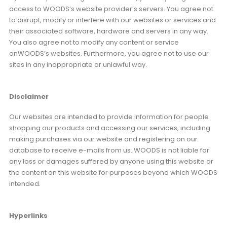
access to WOODS’s website provider’s servers. You agree not
to disrupt, modify or interfere with our websites or services and
their associated software, hardware and servers in any way.
You also agree not to modify any content or service
onWOODS’s websites. Furthermore, you agree not to use our
sites in any inappropriate or unlawful way.
Disclaimer
Our websites are intended to provide information for people
shopping our products and accessing our services, including
making purchases via our website and registering on our
database to receive e-mails from us. WOODS is not liable for
any loss or damages suffered by anyone using this website or
the content on this website for purposes beyond which WOODS
intended.
Hyperlinks