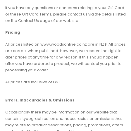
If you have any questions or concerns relating to your Gift Card
or these Gift Card Terms, please contact us via the details listed
on the Contact Us page of our website.
Pricing
All prices listed on www.woodsonline.co.nz are in NZ$. All prices
are correct when published. However, we reserve the right to
alter prices at any time for any reason. If this should happen
after you have ordered a product, we will contact you prior to
processing your order.
All prices are inclusive of GST.
Errors, Inaccuracies & Omissions
Occasionally there may be information on our website that
contains typographical errors, inaccuracies or omissions that
may relate to product descriptions, pricing, promotions, offers