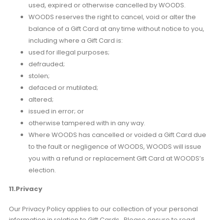
used, expired or otherwise cancelled by WOODS.
WOODS reserves the right to cancel, void or alter the
balance of a Gift Card at any time without notice to you,
including where a Gift Card is:
used for illegal purposes;
defrauded;
stolen;
defaced or mutilated;
altered;
issued in error; or
otherwise tampered with in any way.
Where WOODS has cancelled or voided a Gift Card due
to the fault or negligence of WOODS, WOODS will issue
you with a refund or replacement Gift Card at WOODS’s
election.
11.Privacy
Our Privacy Policy applies to our collection of your personal
information in relation to Gift Cards. Please ensure to read