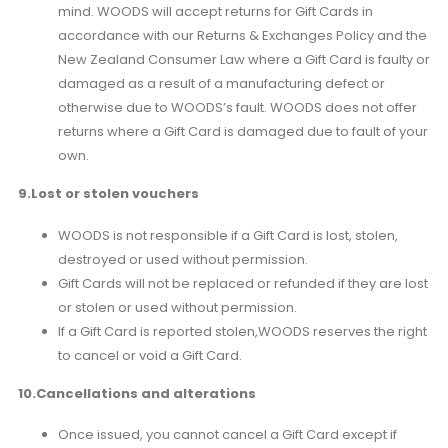
mind. WOODS will accept returns for Gift Cards in
accordance with our Returns & Exchanges Policy and the
New Zealand Consumer Law where a Gift Card is faulty or
damaged as a result of a manufacturing defect or
otherwise due to WOODS’s fault. WOODS does not offer
returns where a Gift Card is damaged due to fault of your
own.
9.Lost or stolen vouchers
WOODS is not responsible if a Gift Card is lost, stolen,
destroyed or used without permission.
Gift Cards will not be replaced or refunded if they are lost
or stolen or used without permission.
If a Gift Card is reported stolen,WOODS reserves the right
to cancel or void a Gift Card.
10.Cancellations and alterations
Once issued, you cannot cancel a Gift Card except if