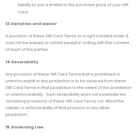
liability to you is limited to the purchase price of your Gift
Card.
13.Variation and waiver
A provision of these Gift Card Terms or a right created under it,
may not be waived or varied except in writing with the consent
of each of the parties.
14.Severability
Any provision of these Gift Card Terms that is prohibited or
unenforceable in any jurisdiction is to be severed from these
Gift Card Terms in that jurisdiction to the extent of the prohibition
or unenforceability. Such severability does not invalidate the
remaining provisions of these Gift Card Terms nor affect the
validity or enforceability of that provision in any other
jurisdiction.
15.Governing Law