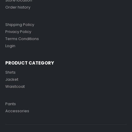
Store location
Order history
Shipping Policy
Privacy Policy
Terms Conditions
Login
PRODUCT CATEGORY
Shirts
Jacket
Waistcoat
Pants
Accessories