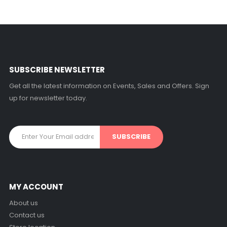
SUBSCRIBE NEWSLETTER
Get all the latest information on Events, Sales and Offers. Sign
up for newsletter today.
MY ACCOUNT
About us
Contact us