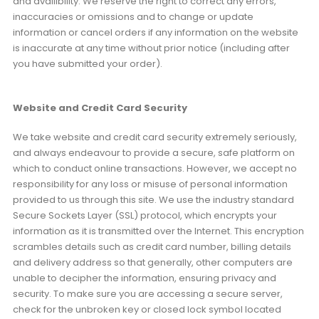
and availibility. We reserve the right to correct any errors,
inaccuracies or omissions and to change or update
information or cancel orders if any information on the website
is inaccurate at any time without prior notice (including after
you have submitted your order).
Website and Credit Card Security
We take website and credit card security extremely seriously,
and always endeavour to provide a secure, safe platform on
which to conduct online transactions. However, we accept no
responsibility for any loss or misuse of personal information
provided to us through this site. We use the industry standard
Secure Sockets Layer (SSL) protocol, which encrypts your
information as it is transmitted over the Internet. This encryption
scrambles details such as credit card number, billing details
and delivery address so that generally, other computers are
unable to decipher the information, ensuring privacy and
security. To make sure you are accessing a secure server,
check for the unbroken key or closed lock symbol located