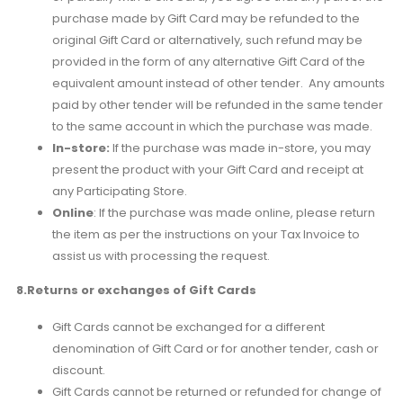
purchase made by Gift Card may be refunded to the
original Gift Card or alternatively, such refund may be
provided in the form of any alternative Gift Card of the
equivalent amount instead of other tender. Any amounts
paid by other tender will be refunded in the same tender
to the same account in which the purchase was made.
In-store:
If the purchase was made in-store, you may
present the product with your Gift Card and receipt at
any Participating Store.
Online
: If the purchase was made online, please return
the item as per the instructions on your Tax Invoice to
assist us with processing the request.
8.Returns or exchanges of Gift Cards
Gift Cards cannot be exchanged for a different
denomination of Gift Card or for another tender, cash or
discount.
Gift Cards cannot be returned or refunded for change of