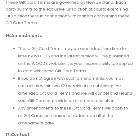
These Gift Card Terms are governed by New Zealand. Each
party submits to the exclusive jurisdiction of courts exercising
jurisdiction there in connection with matters concerning these
Gift Card Terms.
16.Amendments
These Gift Card Terms may be amended from time to
time by WOODS and the latest version will be published
on the WOODS website. It is your responsibility to keep up
to date with these Gift Card Terms.
If you do not agree with such amendments, you may
contact us within two (2) weeks of us publishing the
amended Gift Card Terms and we will cancel and refund
your Gift Card or provide an alternate resolution.
Any amendments to these Gift Card Terms will apply to
all Gift Cards purchased or redeemed after the
amendment date.
17.Contact