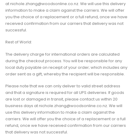
at nichole.zhang@woodsonline.co.nz. We will use this delivery
information to make a claim against the carriers. We will offer
you the choice of a replacement or a full refund, once we have
received confirmation from our carriers that delivery was not
successful.
Rest of World:
The delivery charge for international orders are calculated
during the checkout process. You will be responsible for any
local duty payable on receipt of your order; which includes any
order sent as a gift, whereby the recipient will be responsible.
Please note that we can only deliver to valid street address
and that a signature is required for all UPS deliveries. If goods
are lost or damaged in transit, please contact us within 20
business days at nichole.zhang@woodsonline.co.nz. We will
use this delivery information to make a claim against the
carriers. We will offer you the choice of a replacement or a full
refund, once we have received confirmation from our carriers
that delivery was not successful.