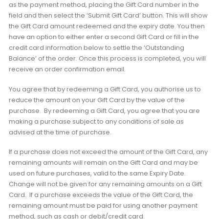
as the payment method, placing the Gift Card number in the
field and then select the ‘Submit Gift Card’ button. This will show
the Gift Card amount redeemed and the expiry date. You then
have an option to either enter a second Gift Card or fill in the
credit card information below to settle the ‘Outstanding
Balance’ of the order. Once this process is completed, you will
receive an order confirmation email.
You agree that by redeeming a Gift Card, you authorise us to
reduce the amount on your Gift Card by the value of the
purchase. By redeeming a Gift Card, you agree that you are
making a purchase subject to any conditions of sale as
advised at the time of purchase.
If a purchase does not exceed the amount of the Gift Card, any
remaining amounts will remain on the Gift Card and may be
used on future purchases, valid to the same Expiry Date.
Change will not be given for any remaining amounts on a Gift
Card. If a purchase exceeds the value of the Gift Card, the
remaining amount must be paid for using another payment
method, such as cash or debit/credit card.