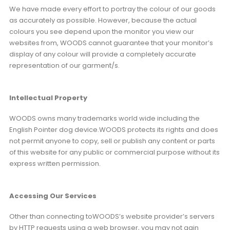
We have made every effort to portray the colour of our goods
as accurately as possible. However, because the actual
colours you see depend upon the monitor you view our
websites from, WOODS cannot guarantee that your monitor’s
display of any colour will provide a completely accurate
representation of our garment/s.
Intellectual Property
WOODS owns many trademarks world wide including the
English Pointer dog device.WOODS protects its rights and does
not permit anyone to copy, sell or publish any content or parts
of this website for any public or commercial purpose without its
express written permission.
Accessing Our Services
Other than connecting toWOODS’s website provider’s servers
by HTTP requests using a web browser, you may not gain