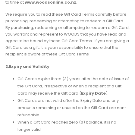
to time at
www.woodsonline.co.nz
.
We require you to read these Gift Card Terms carefully before
purchasing, redeeming or attempting to redeem a Gift Card.
By purchasing, redeeming or attempting to redeem a Gift Card,
you warrant and represent to WOODS that you have read and
agree to be bound by these Gift Card Terms. If you are giving a
Gift Card as a gift, it is your responsibility to ensure that the
recipient is aware of these Gift Card Terms
2.Expiry and Validity
Gift Cards expire three (3) years after the date of issue of
the Gift Card, irrespective of when a recipient of a Gift
Card may receive the Gift Card (
Expiry Date
).
Gift Cards are not valid after the Expiry Date and any
amounts remaining or unused on the Gift Card are non-
refundable.
When a Gift Card reaches zero (0) balance, it is no
longer valid.