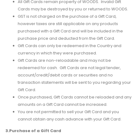
All Gift Cards remain property of WOODS. Invalid Gift
Cards may be destroyed by you or returned to WOODS.
GST is not charged on the purchase of a Gift Card,
however taxes are still applicable on any products
purchased with a Gift Card and will be included in the
purchase price and deducted from the Gift Card.
Gift Cards can only be redeemed in the Country and
currency in which they were purchased.
Gift Cards are non-reloadable and may not be
redeemed for cash. Gift Cards are not legal tender,
account/credit/debit cards or securities and no
transaction statements will be sent to you regarding your
Gift Card.
Once purchased, Gift Cards cannot be reloaded and any
amounts on a Gift Card cannot be increased.
You are not permitted to sell your Gift Card and you
cannot obtain any cash advance with your Gift Card.
3.Purchase of a Gift Card