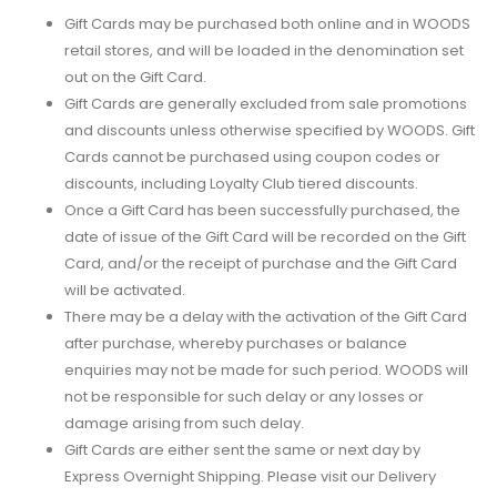
Gift Cards may be purchased both online and in WOODS
retail stores, and will be loaded in the denomination set
out on the Gift Card.
Gift Cards are generally excluded from sale promotions
and discounts unless otherwise specified by WOODS. Gift
Cards cannot be purchased using coupon codes or
discounts, including Loyalty Club tiered discounts.
Once a Gift Card has been successfully purchased, the
date of issue of the Gift Card will be recorded on the Gift
Card, and/or the receipt of purchase and the Gift Card
will be activated.
There may be a delay with the activation of the Gift Card
after purchase, whereby purchases or balance
enquiries may not be made for such period. WOODS will
not be responsible for such delay or any losses or
damage arising from such delay.
Gift Cards are either sent the same or next day by
Express Overnight Shipping. Please visit our Delivery