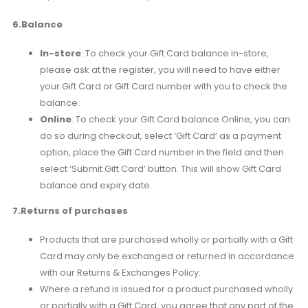
6.Balance
In-store
: To check your Gift Card balance in-store,
please ask at the register, you will need to have either
your Gift Card or Gift Card number with you to check the
balance.
Online
: To check your Gift Card balance Online, you can
do so during checkout, select ‘Gift Card’ as a payment
option, place the Gift Card number in the field and then
select ‘Submit Gift Card’ button. This will show Gift Card
balance and expiry date.
7.Returns of purchases
Products that are purchased wholly or partially with a Gift
Card may only be exchanged or returned in accordance
with our Returns & Exchanges Policy.
Where a refund is issued for a product purchased wholly
or partially with a Gift Card, you agree that any part of the