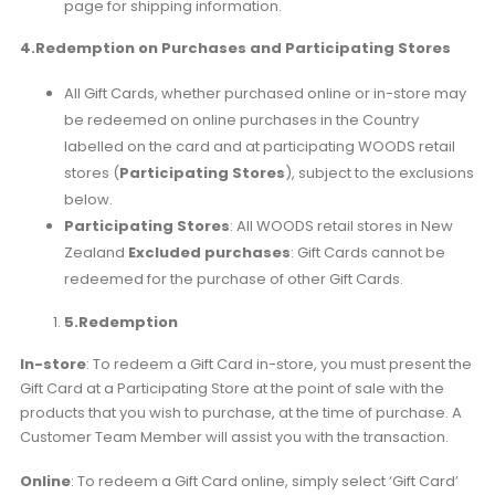
page for shipping information.
4.Redemption on Purchases and Participating Stores
All Gift Cards, whether purchased online or in-store may
be redeemed on online purchases in the Country
labelled on the card and at participating WOODS retail
stores (
Participating Stores
), subject to the exclusions
below.
Participating Stores
: All WOODS retail stores in New
Zealand
Excluded purchases
: Gift Cards cannot be
redeemed for the purchase of other Gift Cards.
5.
Redemption
In-store
: To redeem a Gift Card in-store, you must present the
Gift Card at a Participating Store at the point of sale with the
products that you wish to purchase, at the time of purchase. A
Customer Team Member will assist you with the transaction.
Online
: To redeem a Gift Card online, simply select ‘Gift Card’