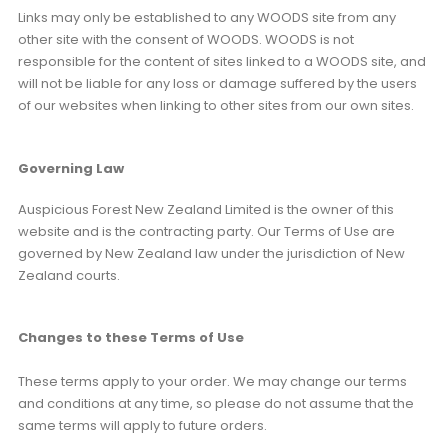
Links may only be established to any WOODS site from any
other site with the consent of WOODS. WOODS is not
responsible for the content of sites linked to a WOODS site, and
will not be liable for any loss or damage suffered by the users
of our websites when linking to other sites from our own sites.
Governing Law
Auspicious Forest New Zealand Limited is the owner of this
website and is the contracting party. Our Terms of Use are
governed by New Zealand law under the jurisdiction of New
Zealand courts.
Changes to these Terms of Use
These terms apply to your order. We may change our terms
and conditions at any time, so please do not assume that the
same terms will apply to future orders.