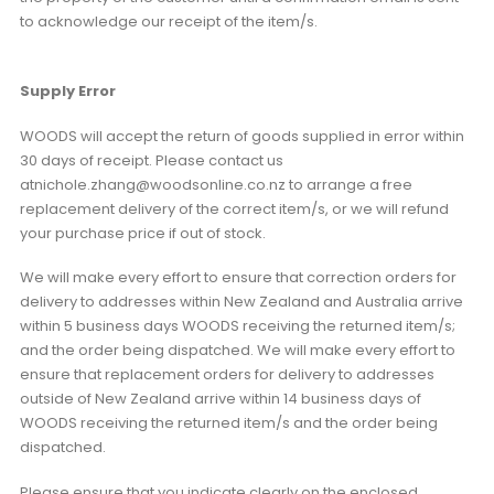
to acknowledge our receipt of the item/s.
Supply Error
WOODS will accept the return of goods supplied in error within
30 days of receipt. Please contact us
atnichole.zhang@woodsonline.co.nz to arrange a free
replacement delivery of the correct item/s, or we will refund
your purchase price if out of stock.
We will make every effort to ensure that correction orders for
delivery to addresses within New Zealand and Australia arrive
within 5 business days WOODS receiving the returned item/s;
and the order being dispatched. We will make every effort to
ensure that replacement orders for delivery to addresses
outside of New Zealand arrive within 14 business days of
WOODS receiving the returned item/s and the order being
dispatched.
Please ensure that you indicate clearly on the enclosed