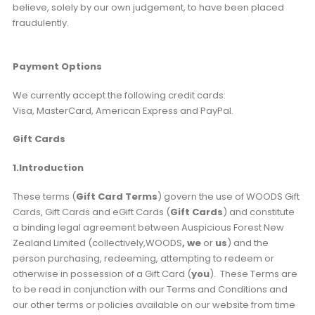
believe, solely by our own judgement, to have been placed
fraudulently.
Payment Options
We currently accept the following credit cards:
Visa, MasterCard, American Express and PayPal.
Gift Cards
1.Introduction
These terms (
Gift Card Terms
) govern the use of WOODS Gift
Cards, Gift Cards and eGift Cards (
Gift Cards
) and constitute
a binding legal agreement between Auspicious Forest New
Zealand Limited (collectively,WOODS
, we
or
us
) and the
person purchasing, redeeming, attempting to redeem or
otherwise in possession of a Gift Card (
you
). These Terms are
to be read in conjunction with our Terms and Conditions and
our other terms or policies available on our website from time