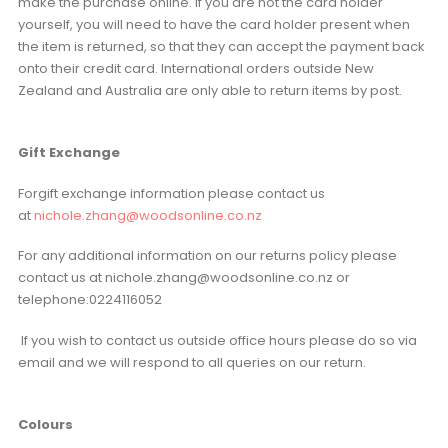
make the purchase online. If you are not the card holder
yourself, you will need to have the card holder present when
the item is returned, so that they can accept the payment back
onto their credit card. International orders outside New
Zealand and Australia are only able to return items by post.
Gift Exchange
Forgift exchange information please contact us
at
nichole.zhang@woodsonline.co.nz
For any additional information on our returns policy please
contact us at nichole.zhang@woodsonline.co.nz or
telephone:0224116052
If you wish to contact us outside office hours please do so via
email and we will respond to all queries on our return.
Colours