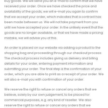
buy goods. We will send you an e-mail to confirm that we have
received your order. Once we have checked the price and
availability of the goods, we will e-mail you again to confirm
that we accept your order, which indicates that a contract has
been made between us. We will not take payment from you
until we have accepted your order. In the unlikely event that the
goods are no longer available, or that we have made a pricing
mistake, we will advise you of this.
An order is placed on our website via adding a product to the
shopping bag and proceeding through our checkout process.
The checkout process includes giving us delivery and billing
details for your order, entering payment information and
submitting your order. The final step is the confirmation of your
order, which you are able to print as a receipt of your order. We
will also e-mail you with confirmation of your order.
We reserve the right to refuse or cancel any orders that we
believe, solely by our own judgement, to be placed for
commercial purposes, e.g. any kind of reseller. We also
reserve the right to refuse or cancel any orders that we