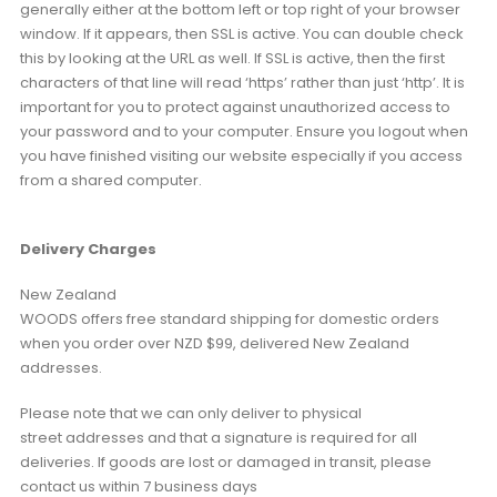
generally either at the bottom left or top right of your browser
window. If it appears, then SSL is active. You can double check
this by looking at the URL as well. If SSL is active, then the first
characters of that line will read ‘https’ rather than just ‘http’. It is
important for you to protect against unauthorized access to
your password and to your computer. Ensure you logout when
you have finished visiting our website especially if you access
from a shared computer.
Delivery Charges
New Zealand
WOODS offers free standard shipping for domestic orders
when you order over NZD $99, delivered New Zealand
addresses.
Please note that we can only deliver to physical
street addresses and that a signature is required for all
deliveries. If goods are lost or damaged in transit, please
contact us within 7 business days