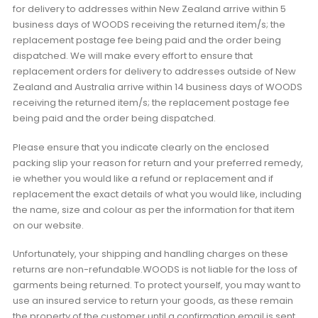
for delivery to addresses within New Zealand arrive within 5
business days of WOODS receiving the returned item/s; the
replacement postage fee being paid and the order being
dispatched. We will make every effort to ensure that
replacement orders for delivery to addresses outside of New
Zealand and Australia arrive within 14 business days of WOODS
receiving the returned item/s; the replacement postage fee
being paid and the order being dispatched.
Please ensure that you indicate clearly on the enclosed
packing slip your reason for return and your preferred remedy,
ie whether you would like a refund or replacement and if
replacement the exact details of what you would like, including
the name, size and colour as per the information for that item
on our website.
Unfortunately, your shipping and handling charges on these
returns are non-refundable.WOODS is not liable for the loss of
garments being returned. To protect yourself, you may want to
use an insured service to return your goods, as these remain
the property of the customer until a confirmation email is sent