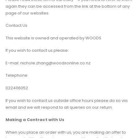
again they can be accessed from the link at the bottom of any
page of our websites.
Contact Us
This website is owned and operated by WOODS
If you wish to contact us please:
E-mail: nichole.zhang@woodsonline.co.nz
Telephone:
0224116052
If you wish to contact us outside office hours please do so via
email and we will respond to all queries on our return.
Making a Contract with Us
When you place an order with us, you are making an offer to